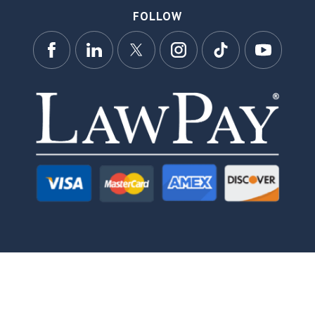
FOLLOW