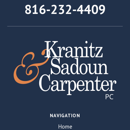
816-232-4409
NAVIGATION
Home