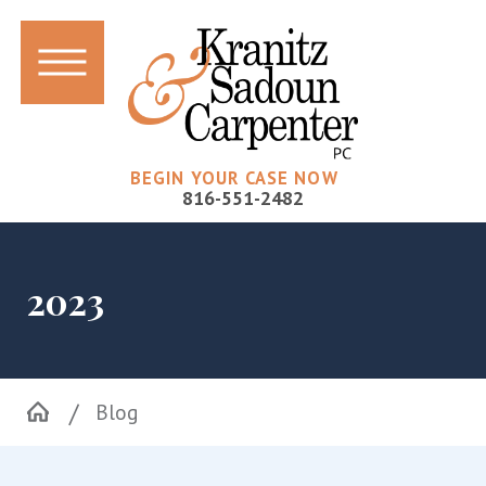
BEGIN YOUR CASE NOW
816-551-2482
2023
Blog