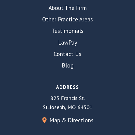
About The Firm
Other Practice Areas
Testimonials
LawPay
Contact Us
Blog
ADDRESS
825 Francis St.
St. Joseph, MO 64501
Map & Directions