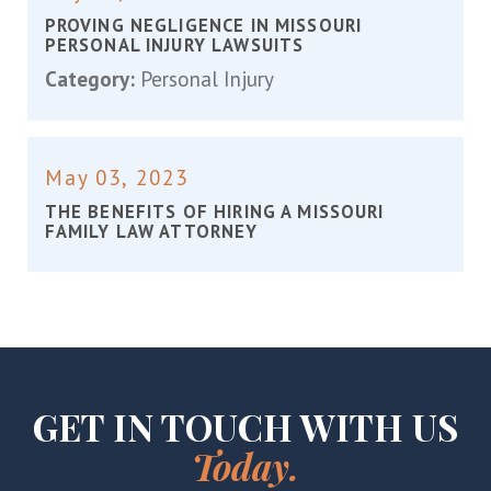
PROVING NEGLIGENCE IN MISSOURI
PERSONAL INJURY LAWSUITS
Category:
Personal Injury
May 03, 2023
THE BENEFITS OF HIRING A MISSOURI
FAMILY LAW ATTORNEY
GET IN TOUCH WITH US
Today.