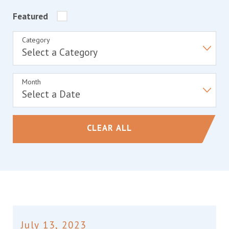
Featured
Category
Month
CLEAR ALL
July 13, 2023