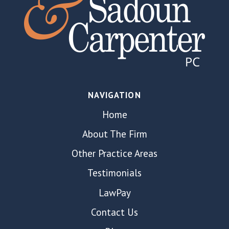
NAVIGATION
Home
About The Firm
Other Practice Areas
Testimonials
LawPay
Contact Us