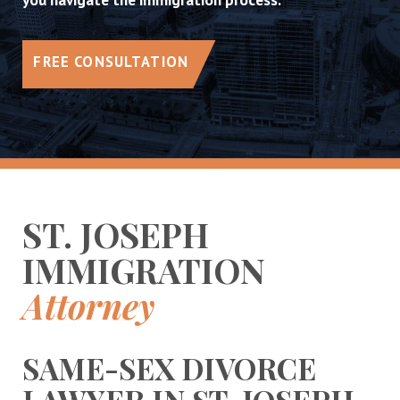
FREE CONSULTATION
ST. JOSEPH
IMMIGRATION
Attorney
SAME-SEX DIVORCE
LAWYER IN ST. JOSEPH