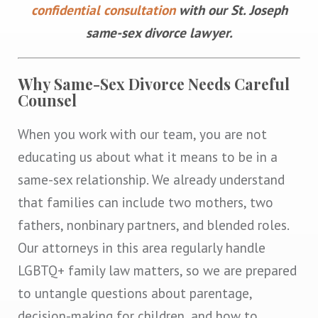
confidential consultation
with our St. Joseph
same-sex divorce lawyer.
Why Same-Sex Divorce Needs Careful
Counsel
When you work with our team, you are not
educating us about what it means to be in a
same-sex relationship. We already understand
that families can include two mothers, two
fathers, nonbinary partners, and blended roles.
Our attorneys in this area regularly handle
LGBTQ+ family law matters, so we are prepared
to untangle questions about parentage,
decision-making for children, and how to