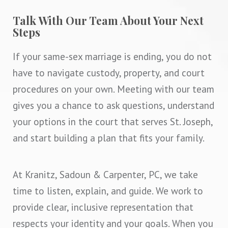
Talk With Our Team About Your Next
Steps
If your same-sex marriage is ending, you do not
have to navigate custody, property, and court
procedures on your own. Meeting with our team
gives you a chance to ask questions, understand
your options in the court that serves St. Joseph,
and start building a plan that fits your family.
At Kranitz, Sadoun & Carpenter, PC, we take
time to listen, explain, and guide. We work to
provide clear, inclusive representation that
respects your identity and your goals. When you