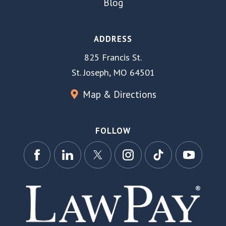
Blog
ADDRESS
825 Francis St.
St. Joseph, MO 64501
Map & Directions
FOLLOW