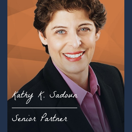
Kathy K. Sadoun
Senior Partner