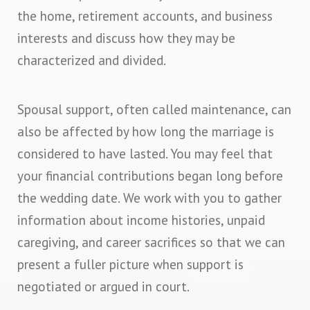
the home, retirement accounts, and business
interests and discuss how they may be
characterized and divided.
Spousal support, often called maintenance, can
also be affected by how long the marriage is
considered to have lasted. You may feel that
your financial contributions began long before
the wedding date. We work with you to gather
information about income histories, unpaid
caregiving, and career sacrifices so that we can
present a fuller picture when support is
negotiated or argued in court.