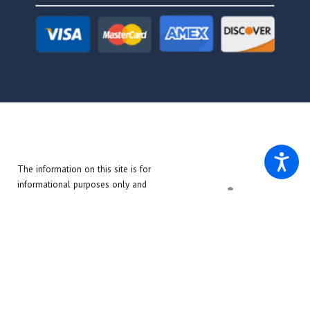
The information on this site is for
informational purposes only and
does not create an attorney-client
relationship. The materials on this
site do not constitute legal advice.
© 2026 All Rights Reserved.
Site Map
Privacy Policy