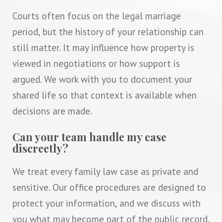
Courts often focus on the legal marriage
period, but the history of your relationship can
still matter. It may influence how property is
viewed in negotiations or how support is
argued. We work with you to document your
shared life so that context is available when
decisions are made.
Can your team handle my case
discreetly?
We treat every family law case as private and
sensitive. Our office procedures are designed to
protect your information, and we discuss with
you what may become part of the public record.