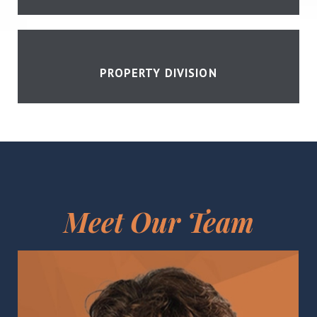
PROPERTY DIVISION
Meet Our Team