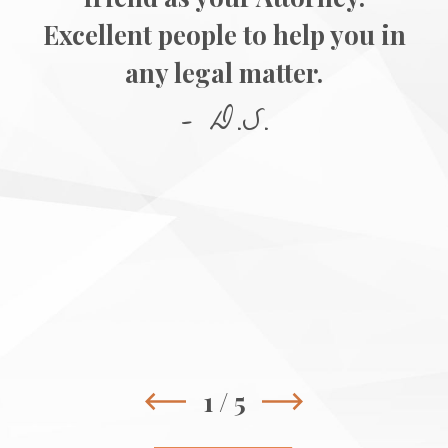
Excellent people to help you in
any legal matter.
- D.S.
1
/
5