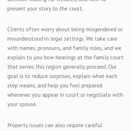
present your story to the court.
Clients often worry about being misgendered or
misunderstood in legal settings. We take care
with names, pronouns, and family roles, and we
explain to you how hearings at the family court
that serves this region generally proceed. Our
goal is to reduce surprises, explain what each
step means, and help you feel prepared
whenever you appear in court or negotiate with
your spouse.
Property issues can also require careful