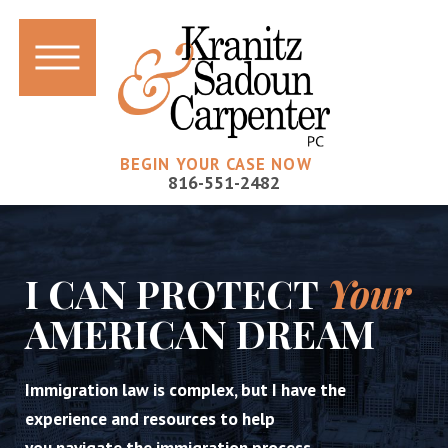
BEGIN YOUR CASE NOW
816-551-2482
I CAN PROTECT
Your
AMERICAN DREAM
Immigration law is complex, but I have the
experience and resources to help
you navigate the immigration process.