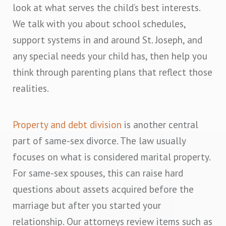
look at what serves the child’s best interests.
We talk with you about school schedules,
support systems in and around St. Joseph, and
any special needs your child has, then help you
think through parenting plans that reflect those
realities.
Property and debt division
is another central
part of same-sex divorce. The law usually
focuses on what is considered marital property.
For same-sex spouses, this can raise hard
questions about assets acquired before the
marriage but after you started your
relationship. Our attorneys review items such as