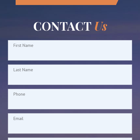
CONTACT
Us
First Name
Last Name
Phone
Email