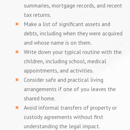
summaries, mortgage records, and recent
tax returns.
Make a list of significant assets and
debts, including when they were acquired
and whose name is on them.
Write down your typical routine with the
children, including school, medical
appointments, and activities.
Consider safe and practical living
arrangements if one of you leaves the
shared home.
Avoid informal transfers of property or
custody agreements without first
understanding the legal impact.