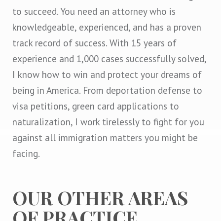
to succeed. You need an attorney who is
knowledgeable, experienced, and has a proven
track record of success. With 15 years of
experience and 1,000 cases successfully solved,
I know how to win and protect your dreams of
being in America. From deportation defense to
visa petitions, green card applications to
naturalization, I work tirelessly to fight for you
against all immigration matters you might be
facing.
OUR OTHER AREAS
OF PRACTICE