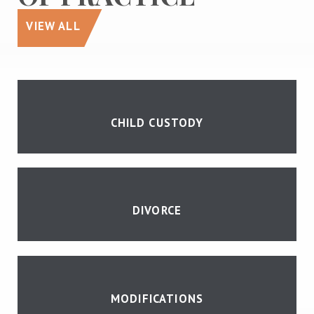
VIEW ALL
CHILD CUSTODY
DIVORCE
MODIFICATIONS