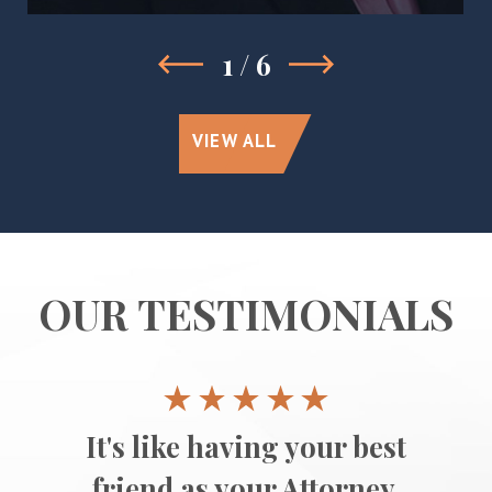
1
/
6
VIEW ALL
OUR TESTIMONIALS
It's like having your best
friend as your Attorney.