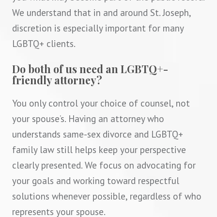
We understand that in and around St. Joseph,
discretion is especially important for many
LGBTQ+ clients.
Do both of us need an LGBTQ+-
friendly attorney?
You only control your choice of counsel, not
your spouse’s. Having an attorney who
understands same-sex divorce and LGBTQ+
family law still helps keep your perspective
clearly presented. We focus on advocating for
your goals and working toward respectful
solutions whenever possible, regardless of who
represents your spouse.