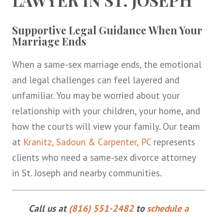
Supportive Legal Guidance When Your
Marriage Ends
When a same-sex marriage ends, the emotional
and legal challenges can feel layered and
unfamiliar. You may be worried about your
relationship with your children, your home, and
how the courts will view your family. Our team
at
Kranitz, Sadoun & Carpenter, PC
represents
clients who need a same-sex divorce attorney
in St. Joseph and nearby communities.
Call us at
(816) 551-2482
to
schedule a