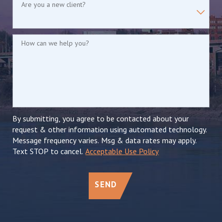
Are you a new client?
How can we help you?
By submitting, you agree to be contacted about your
request & other information using automated technology.
Message frequency varies. Msg & data rates may apply.
Text STOP to cancel.
Acceptable Use Policy
SEND