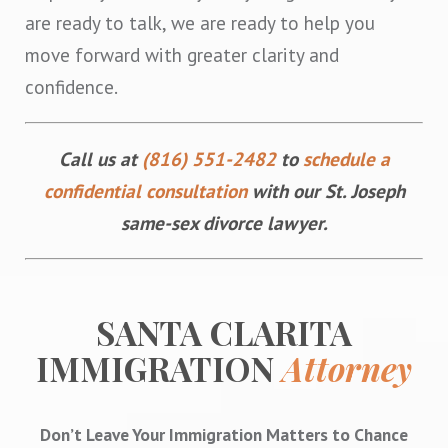
are ready to talk, we are ready to help you
move forward with greater clarity and
confidence.
Call us at
(816) 551-2482
to
schedule a
confidential consultation
with our St. Joseph
same-sex divorce lawyer.
SANTA CLARITA
IMMIGRATION
Attorney
Don’t Leave Your Immigration Matters to Chance