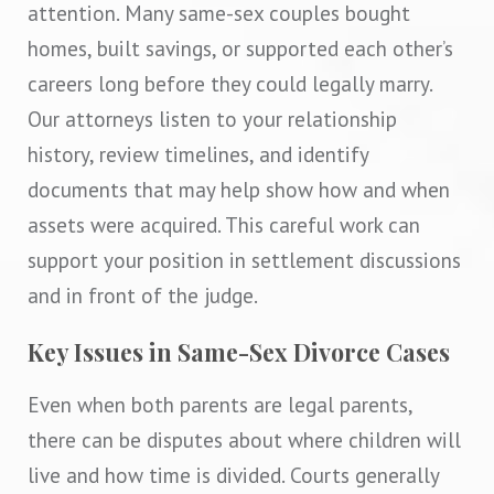
attention. Many same-sex couples bought
homes, built savings, or supported each other’s
careers long before they could legally marry.
Our attorneys listen to your relationship
history, review timelines, and identify
documents that may help show how and when
assets were acquired. This careful work can
support your position in settlement discussions
and in front of the judge.
Key Issues in Same-Sex Divorce Cases
Even when both parents are legal parents,
there can be disputes about where children will
live and how time is divided. Courts generally