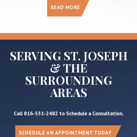
READ MORE
SERVING ST. JOSEPH
& THE
SURROUNDING
AREAS
Call
816-551-2482
to Schedule a Consultation.
SCHEDULE AN APPOINTMENT TODAY