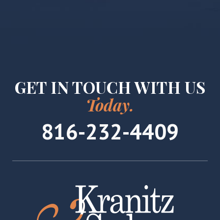
GET IN TOUCH WITH US
Today.
816-232-4409