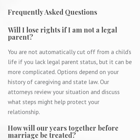
Frequently Asked Questions
Will I lose rights if I am not a legal
parent?
You are not automatically cut off from a child’s
life if you lack legal parent status, but it can be
more complicated. Options depend on your
history of caregiving and state law. Our
attorneys review your situation and discuss
what steps might help protect your
relationship.
How will our years together before
marriage be treated?