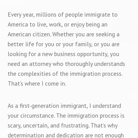
Every year, millions of people immigrate to
America to live, work, or enjoy being an
American citizen. Whether you are seeking a
better life for you or your family, or you are
looking for a new business opportunity, you
need an attorney who thoroughly understands
the complexities of the immigration process.
That’s where I come in.
As a first-generation immigrant, I understand
your circumstance. The immigration process is
scary, uncertain, and frustrating. That’s why
determination and dedication are not enough