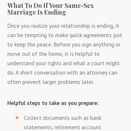
What To Do If Your Same-Sex
Marriage Is Ending
Once you realize your relationship is ending, it
can be tempting to make quick agreements just
to keep the peace. Before you sign anything or
move out of the home, it is helpful to
understand your rights and what a court might
do. A short conversation with an attorney can
often prevent larger problems later.
Helpful steps to take as you prepare:
Collect documents such as bank
statements, retirement account