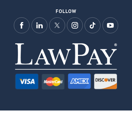
FOLLOW