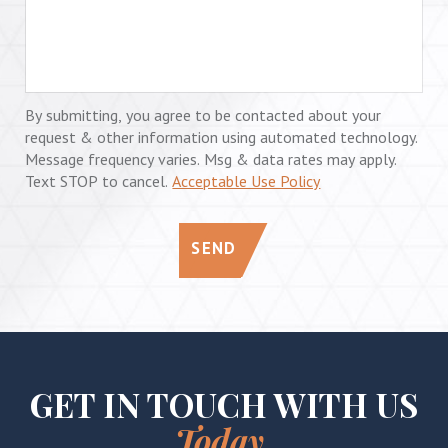
By submitting, you agree to be contacted about your
request & other information using automated technology.
Message frequency varies. Msg & data rates may apply.
Text STOP to cancel.
Acceptable Use Policy
SEND
GET IN TOUCH WITH US
Today.