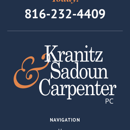
816-232-4409
NAVIGATION