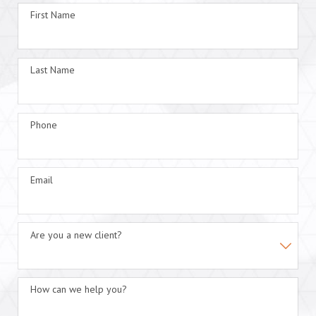
First Name
Last Name
Phone
Email
Are you a new client?
How can we help you?