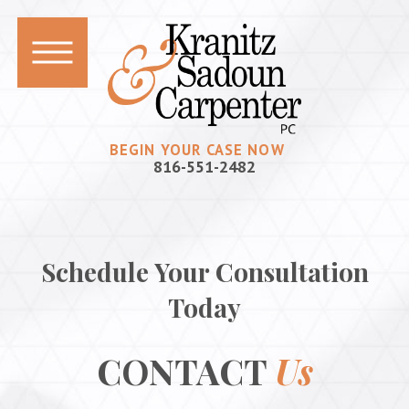
BEGIN YOUR CASE NOW
816-551-2482
Schedule Your Consultation
Today
CONTACT
Us