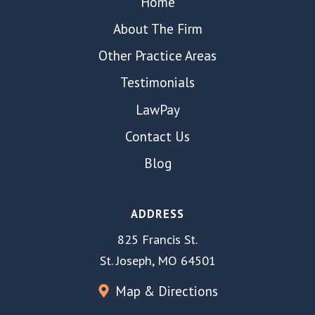
Home
About The Firm
Other Practice Areas
Testimonials
LawPay
Contact Us
Blog
ADDRESS
825 Francis St.
St. Joseph, MO 64501
Map & Directions