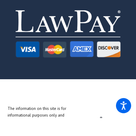
The information on this site is for
informational purposes only and
does not create an attorney-client
relationship. The materials on this
site do not constitute legal advice.