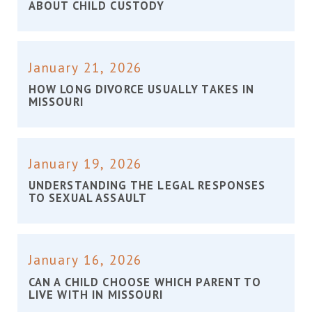
ABOUT CHILD CUSTODY
January 21, 2026
HOW LONG DIVORCE USUALLY TAKES IN
MISSOURI
January 19, 2026
UNDERSTANDING THE LEGAL RESPONSES
TO SEXUAL ASSAULT
January 16, 2026
CAN A CHILD CHOOSE WHICH PARENT TO
LIVE WITH IN MISSOURI