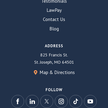
Testimonials
LawPay
Contact Us
Blog
ADDRESS
825 Francis St.
St. Joseph, MO 64501
Map & Directions
FOLLOW