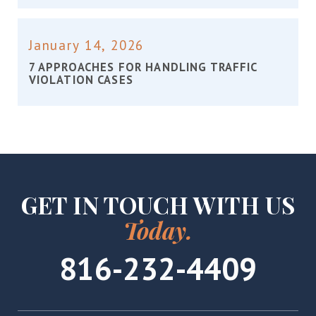
January 14, 2026
7 APPROACHES FOR HANDLING TRAFFIC
VIOLATION CASES
GET IN TOUCH WITH US
Today.
816-232-4409