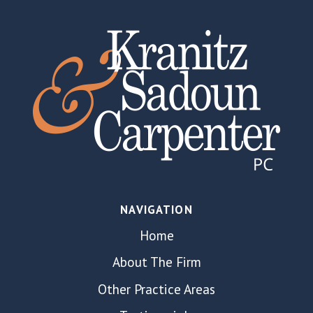
NAVIGATION
Home
About The Firm
Other Practice Areas