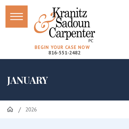
BEGIN YOUR CASE NOW
816-551-2482
JANUARY
2026