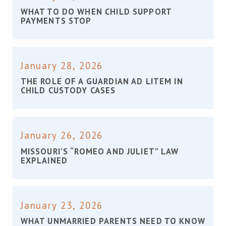
WHAT TO DO WHEN CHILD SUPPORT
PAYMENTS STOP
January 28, 2026
THE ROLE OF A GUARDIAN AD LITEM IN
CHILD CUSTODY CASES
January 26, 2026
MISSOURI’S “ROMEO AND JULIET” LAW
EXPLAINED
January 23, 2026
WHAT UNMARRIED PARENTS NEED TO KNOW