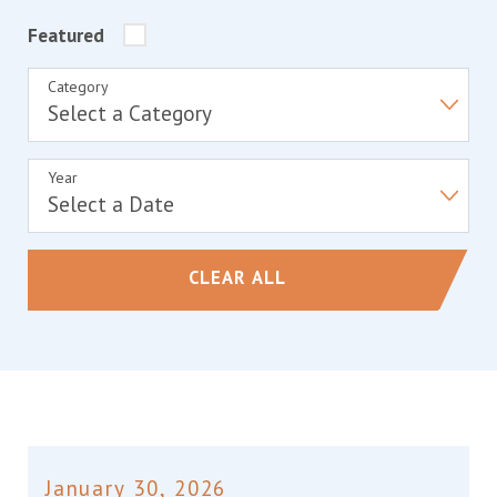
Featured
Category
Year
CLEAR ALL
January 30, 2026