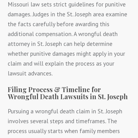
Missouri law sets strict guidelines for punitive
damages. Judges in the St. Joseph area examine
the facts carefully before awarding this
additional compensation. A wrongful death
attorney in St. Joseph can help determine
whether punitive damages might apply in your
claim and will explain the process as your
lawsuit advances.
Filing Process & Timeline for
Wrongful Death Lawsuits in St. Joseph
Pursuing a wrongful death claim in St. Joseph
involves several steps and timeframes. The
process usually starts when family members