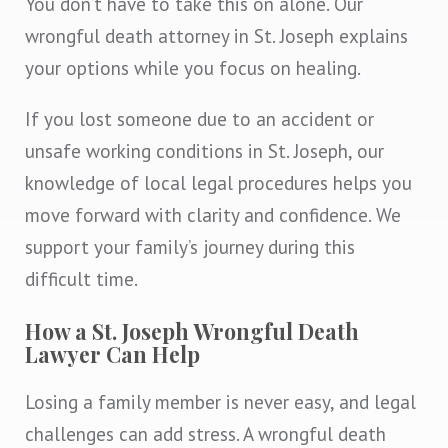
You don’t have to take this on alone. Our
wrongful death attorney in St. Joseph explains
your options while you focus on healing.
If you lost someone due to an accident or
unsafe working conditions in St. Joseph, our
knowledge of local legal procedures helps you
move forward with clarity and confidence. We
support your family’s journey during this
difficult time.
How a St. Joseph Wrongful Death
Lawyer Can Help
Losing a family member is never easy, and legal
challenges can add stress. A wrongful death