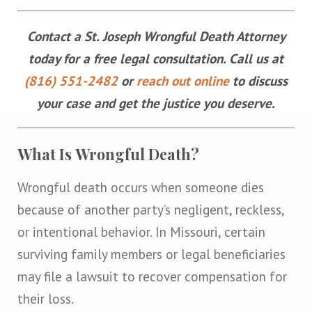
Contact a St. Joseph Wrongful Death Attorney
today for a free legal consultation. Call us at
(816) 551-2482
or
reach out online
to discuss
your case and get the justice you deserve.
What Is Wrongful Death?
Wrongful death occurs when someone dies
because of another party’s negligent, reckless,
or intentional behavior. In Missouri, certain
surviving family members or legal beneficiaries
may file a lawsuit to recover compensation for
their loss.