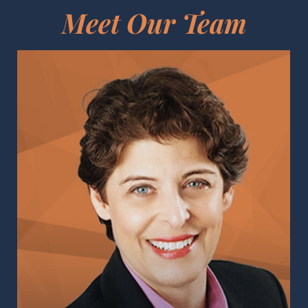
Meet Our Team