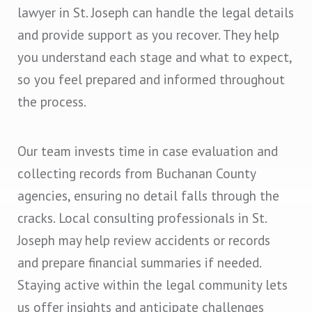
lawyer in St. Joseph can handle the legal details
and provide support as you recover. They help
you understand each stage and what to expect,
so you feel prepared and informed throughout
the process.
Our team invests time in case evaluation and
collecting records from Buchanan County
agencies, ensuring no detail falls through the
cracks. Local consulting professionals in St.
Joseph may help review accidents or records
and prepare financial summaries if needed.
Staying active within the legal community lets
us offer insights and anticipate challenges