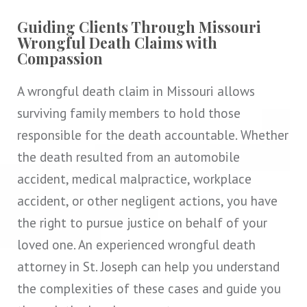
Guiding Clients Through Missouri
Wrongful Death Claims with
Compassion
A wrongful death claim in Missouri allows
surviving family members to hold those
responsible for the death accountable. Whether
the death resulted from an automobile
accident, medical malpractice, workplace
accident, or other negligent actions, you have
the right to pursue justice on behalf of your
loved one. An experienced wrongful death
attorney in St. Joseph can help you understand
the complexities of these cases and guide you