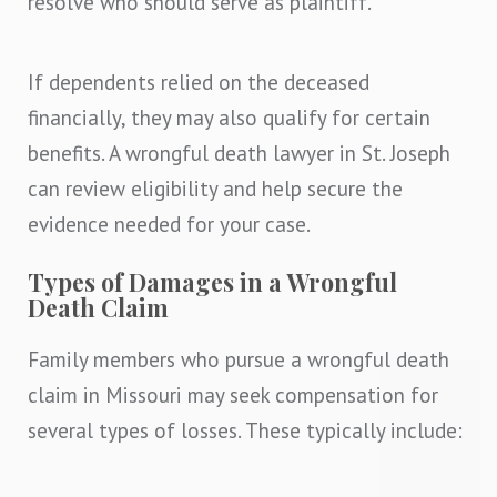
resolve who should serve as plaintiff.
If dependents relied on the deceased
financially, they may also qualify for certain
benefits. A wrongful death lawyer in St. Joseph
can review eligibility and help secure the
evidence needed for your case.
Types of Damages in a Wrongful
Death Claim
Family members who pursue a wrongful death
claim in Missouri may seek compensation for
several types of losses. These typically include: