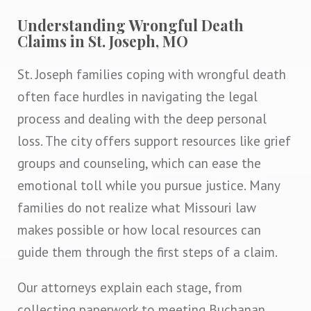
Understanding Wrongful Death
Claims in St. Joseph, MO
St. Joseph families coping with wrongful death
often face hurdles in navigating the legal
process and dealing with the deep personal
loss. The city offers support resources like grief
groups and counseling, which can ease the
emotional toll while you pursue justice. Many
families do not realize what Missouri law
makes possible or how local resources can
guide them through the first steps of a claim.
Our attorneys explain each stage, from
collecting paperwork to meeting Buchanan