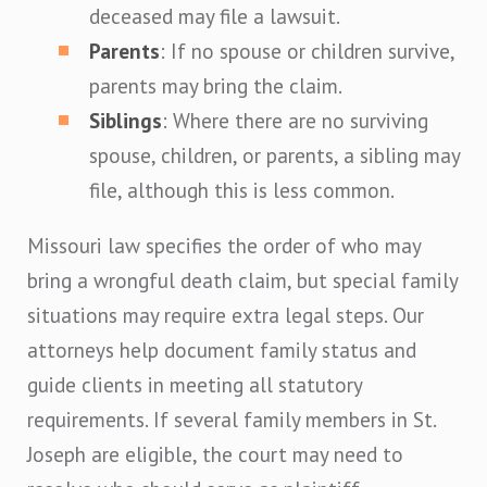
deceased may file a lawsuit.
Parents
: If no spouse or children survive,
parents may bring the claim.
Siblings
: Where there are no surviving
spouse, children, or parents, a sibling may
file, although this is less common.
Missouri law specifies the order of who may
bring a wrongful death claim, but special family
situations may require extra legal steps. Our
attorneys help document family status and
guide clients in meeting all statutory
requirements. If several family members in St.
Joseph are eligible, the court may need to