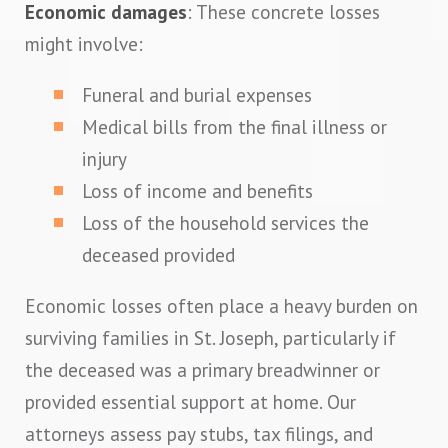
Economic damages
: These concrete losses
might involve:
Funeral and burial expenses
Medical bills from the final illness or
injury
Loss of income and benefits
Loss of the household services the
deceased provided
Economic losses often place a heavy burden on
surviving families in St. Joseph, particularly if
the deceased was a primary breadwinner or
provided essential support at home. Our
attorneys assess pay stubs, tax filings, and