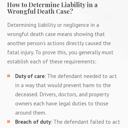
How to Determine Liability in a
Wrongful Death Case?
Determining liability or negligence in a
wrongful death case means showing that
another person’s actions directly caused the
fatal injury. To prove this, you generally must
establish each of these requirements:
Duty of care
: The defendant needed to act
in a way that would prevent harm to the
deceased. Drivers, doctors, and property
owners each have legal duties to those
around them.
Breach of duty
: The defendant failed to act