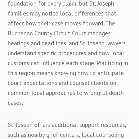
foundation for every claim, but St. Joseph
families may notice local differences that
affect how their case moves forward. The
Buchanan County Circuit Court manages
hearings and deadlines, and St. Joseph lawyers
understand specific procedures and how local
customs can influence each stage. Practicing in
this region means knowing how to anticipate
court expectations and counsel clients on
common local approaches to wrongful death
cases.
St. Joseph offers additional support resources,
such as nearby grief centers, local counseling