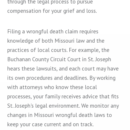
through the legal process to pursue
compensation for your grief and loss.
Filing a wrongful death claim requires
knowledge of both Missouri law and the
practices of local courts. For example, the
Buchanan County Circuit Court in St. Joseph
hears these lawsuits, and each court may have
its own procedures and deadlines. By working
with attorneys who know these local
processes, your family receives advice that fits
St. Joseph's legal environment. We monitor any
changes in Missouri wrongful death laws to
keep your case current and on track.