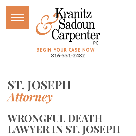
BEGIN YOUR CASE NOW
816-551-2482
ST. JOSEPH
Attorney
WRONGFUL DEATH
LAWYER IN ST. JOSEPH