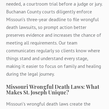
needed, a courtroom trial before a judge or jury.
Buchanan County courts diligently enforce
Missouri’s three-year deadline to file wrongful
death lawsuits, so prompt action better
preserves evidence and increases the chance of
meeting all requirements. Our team
communicates regularly so clients know where
things stand and understand every stage,
making it easier to focus on family and healing
during the legal journey.
Missouri Wrongful Death Laws: What
Makes St. Joseph Unique?
Missouri's wrongful death laws create the