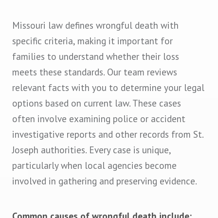
Missouri law defines wrongful death with
specific criteria, making it important for
families to understand whether their loss
meets these standards. Our team reviews
relevant facts with you to determine your legal
options based on current law. These cases
often involve examining police or accident
investigative reports and other records from St.
Joseph authorities. Every case is unique,
particularly when local agencies become
involved in gathering and preserving evidence.
Common causes of wrongful death include: