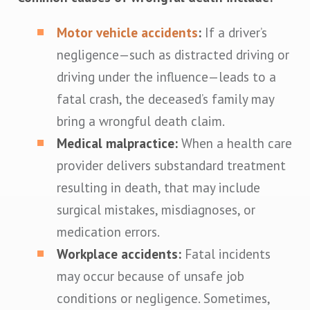
Motor vehicle accidents
:
If a driver’s
negligence—such as distracted driving or
driving under the influence—leads to a
fatal crash, the deceased’s family may
bring a wrongful death claim.
Medical malpractice:
When a health care
provider delivers substandard treatment
resulting in death, that may include
surgical mistakes, misdiagnoses, or
medication errors.
Workplace accidents:
Fatal incidents
may occur because of unsafe job
conditions or negligence. Sometimes,