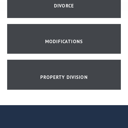
DIVORCE
MODIFICATIONS
PROPERTY DIVISION