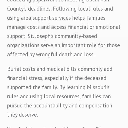
County’s deadlines. Following local rules and
using area support services helps families
manage costs and access financial or emotional
support. St. Joseph’s community-based
organizations serve an important role for those
affected by wrongful death and loss.
Burial costs and medical bills commonly add
financial stress, especially if the deceased
supported the family. By learning Missouri’s
rules and using local resources, families can
pursue the accountability and compensation
they deserve.