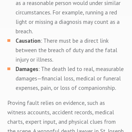
as a reasonable person would under similar
circumstances. For example, running a red
light or missing a diagnosis may count as a
breach.
Causation
: There must be a direct link
between the breach of duty and the fatal
injury or illness.
Damages
: The death led to real, measurable
damages—financial loss, medical or funeral
expenses, pain, or loss of companionship.
Proving fault relies on evidence, such as
witness accounts, accident records, medical
charts, expert input, and physical clues from
the scene. A wrongful death lawyer in St. Joseph