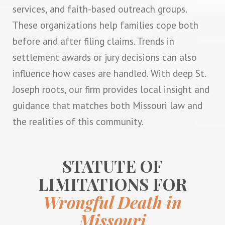
services, and faith-based outreach groups.
These organizations help families cope both
before and after filing claims. Trends in
settlement awards or jury decisions can also
influence how cases are handled. With deep St.
Joseph roots, our firm provides local insight and
guidance that matches both Missouri law and
the realities of this community.
STATUTE OF
LIMITATIONS FOR
Wrongful Death in
Missouri