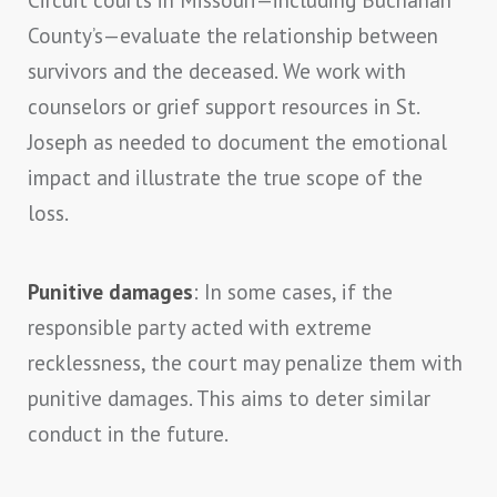
County’s—evaluate the relationship between
survivors and the deceased. We work with
counselors or grief support resources in St.
Joseph as needed to document the emotional
impact and illustrate the true scope of the
loss.
Punitive damages
: In some cases, if the
responsible party acted with extreme
recklessness, the court may penalize them with
punitive damages. This aims to deter similar
conduct in the future.