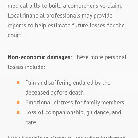
medical bills to build a comprehensive claim.
Local financial professionals may provide
reports to help estimate future losses for the
court.
Non-economic damages
: These more personal
losses include:
Pain and suffering endured by the
deceased before death
Emotional distress for family members
Loss of companionship, guidance, and
care
Circuit courts in Missouri—including Buchanan