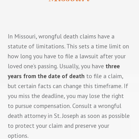
In Missouri, wrongful death claims have a
statute of limitations. This sets a time limit on
how long you have to file a lawsuit after your
loved one’s passing. Usually, you have
three
years from the date of death
to file a claim,
but certain facts can change this timeframe. If
you miss the deadline, you may lose the right
to pursue compensation. Consult a wrongful
death attorney in St. Joseph as soon as possible
to protect your claim and preserve your
options.