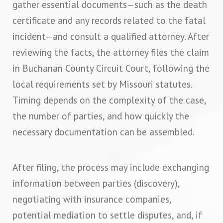
gather essential documents—such as the death
certificate and any records related to the fatal
incident—and consult a qualified attorney. After
reviewing the facts, the attorney files the claim
in Buchanan County Circuit Court, following the
local requirements set by Missouri statutes.
Timing depends on the complexity of the case,
the number of parties, and how quickly the
necessary documentation can be assembled.
After filing, the process may include exchanging
information between parties (discovery),
negotiating with insurance companies,
potential mediation to settle disputes, and, if