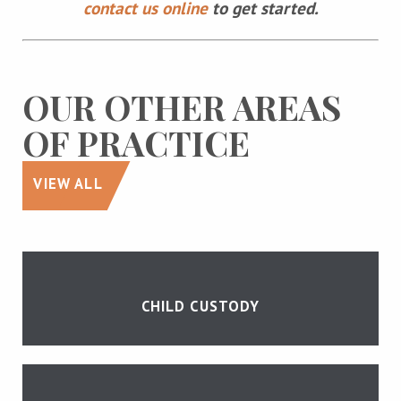
contact us online
to get started.
OUR OTHER AREAS
OF PRACTICE
VIEW ALL
CHILD CUSTODY