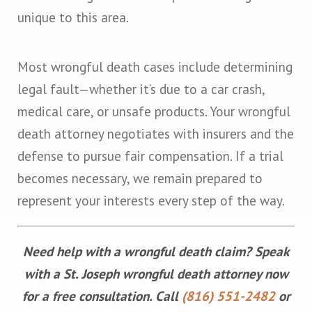
unique to this area.
Most wrongful death cases include determining
legal fault—whether it’s due to a car crash,
medical care, or unsafe products. Your wrongful
death attorney negotiates with insurers and the
defense to pursue fair compensation. If a trial
becomes necessary, we remain prepared to
represent your interests every step of the way.
Need help with a wrongful death claim? Speak
with a St. Joseph wrongful death attorney now
for a free consultation. Call
(816) 551-2482
or