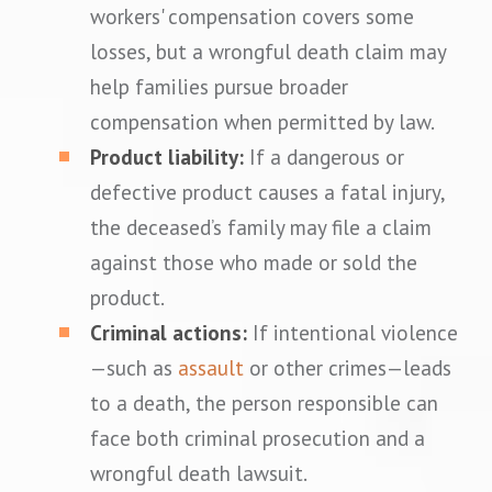
workers' compensation covers some
losses, but a wrongful death claim may
help families pursue broader
compensation when permitted by law.
Product liability:
If a dangerous or
defective product causes a fatal injury,
the deceased’s family may file a claim
against those who made or sold the
product.
Criminal actions:
If intentional violence
—such as
assault
or other crimes—leads
to a death, the person responsible can
face both criminal prosecution and a
wrongful death lawsuit.