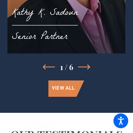
Kathy K. Sadoun
Senior Partner
1
/
6
VIEW ALL