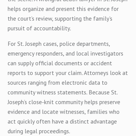
helps organize and present this evidence for
the court’s review, supporting the family’s
pursuit of accountability.
For St. Joseph cases, police departments,
emergency responders, and local investigators
can supply official documents or accident
reports to support your claim. Attorneys look at
sources ranging from electronic data to
community witness statements. Because St.
Joseph’s close-knit community helps preserve
evidence and locate witnesses, families who
act quickly often have a distinct advantage
during legal proceedings.