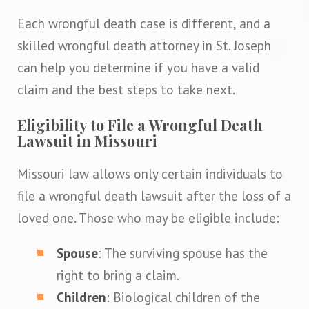
Each wrongful death case is different, and a
skilled wrongful death attorney in St. Joseph
can help you determine if you have a valid
claim and the best steps to take next.
Eligibility to File a Wrongful Death
Lawsuit in Missouri
Missouri law allows only certain individuals to
file a wrongful death lawsuit after the loss of a
loved one. Those who may be eligible include:
Spouse
: The surviving spouse has the
right to bring a claim.
Children
: Biological children of the