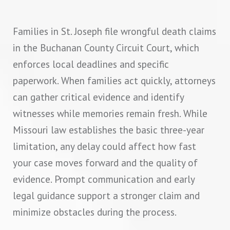
Families in St. Joseph file wrongful death claims
in the Buchanan County Circuit Court, which
enforces local deadlines and specific
paperwork. When families act quickly, attorneys
can gather critical evidence and identify
witnesses while memories remain fresh. While
Missouri law establishes the basic three-year
limitation, any delay could affect how fast
your case moves forward and the quality of
evidence. Prompt communication and early
legal guidance support a stronger claim and
minimize obstacles during the process.