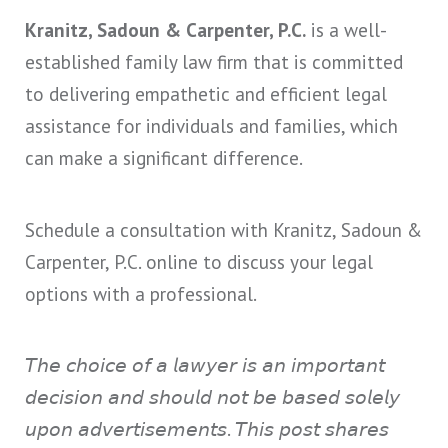
Kranitz, Sadoun & Carpenter, P.C.
is a well-
established family law firm that is committed
to delivering empathetic and efficient legal
assistance for individuals and families, which
can make a significant difference.
Schedule a consultation with Kranitz, Sadoun &
Carpenter, P.C. online to discuss your legal
options with a professional.
𝘛𝘩𝘦 𝘤𝘩𝘰𝘪𝘤𝘦 𝘰𝘧 𝘢 𝘭𝘢𝘸𝘺𝘦𝘳 𝘪𝘴 𝘢𝘯 𝘪𝘮𝘱𝘰𝘳𝘵𝘢𝘯𝘵
𝘥𝘦𝘤𝘪𝘴𝘪𝘰𝘯 𝘢𝘯𝘥 𝘴𝘩𝘰𝘶𝘭𝘥 𝘯𝘰𝘵 𝘣𝘦 𝘣𝘢𝘴𝘦𝘥 𝘴𝘰𝘭𝘦𝘭𝘺
𝘶𝘱𝘰𝘯 𝘢𝘥𝘷𝘦𝘳𝘵𝘪𝘴𝘦𝘮𝘦𝘯𝘵𝘴. 𝘛𝘩𝘪𝘴 𝘱𝘰𝘴𝘵 𝘴𝘩𝘢𝘳𝘦𝘴