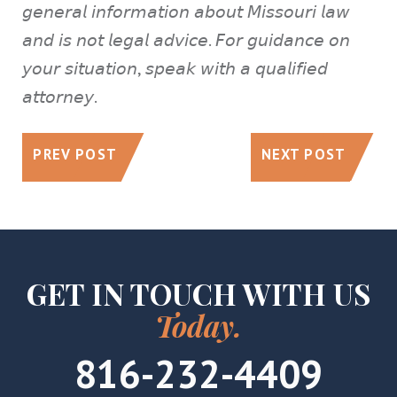
𝘨𝘦𝘯𝘦𝘳𝘢𝘭 𝘪𝘯𝘧𝘰𝘳𝘮𝘢𝘵𝘪𝘰𝘯 𝘢𝘣𝘰𝘶𝘵 𝘔𝘪𝘴𝘴𝘰𝘶𝘳𝘪 𝘭𝘢𝘸
𝘢𝘯𝘥 𝘪𝘴 𝘯𝘰𝘵 𝘭𝘦𝘨𝘢𝘭 𝘢𝘥𝘷𝘪𝘤𝘦. 𝘍𝘰𝘳 𝘨𝘶𝘪𝘥𝘢𝘯𝘤𝘦 𝘰𝘯
𝘺𝘰𝘶𝘳 𝘴𝘪𝘵𝘶𝘢𝘵𝘪𝘰𝘯, 𝘴𝘱𝘦𝘢𝘬 𝘸𝘪𝘵𝘩 𝘢 𝘲𝘶𝘢𝘭𝘪𝘧𝘪𝘦𝘥
𝘢𝘵𝘵𝘰𝘳𝘯𝘦𝘺.
PREV POST
NEXT POST
GET IN TOUCH WITH US
Today.
816-232-4409