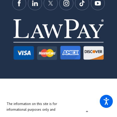
The information on this site is for
informational purposes only and
does not create an attorney-client