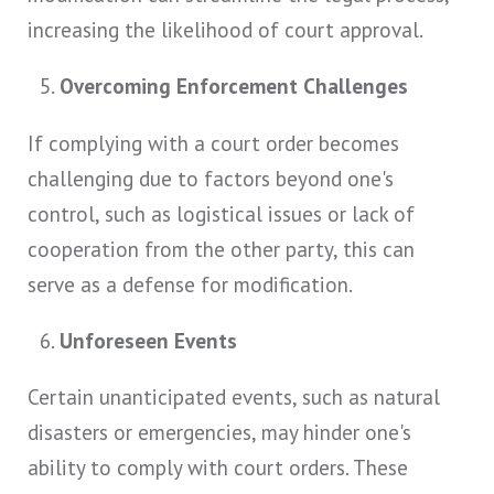
increasing the likelihood of court approval.
Overcoming Enforcement Challenges
If complying with a court order becomes
challenging due to factors beyond one's
control, such as logistical issues or lack of
cooperation from the other party, this can
serve as a defense for modification.
Unforeseen Events
Certain unanticipated events, such as natural
disasters or emergencies, may hinder one's
ability to comply with court orders. These