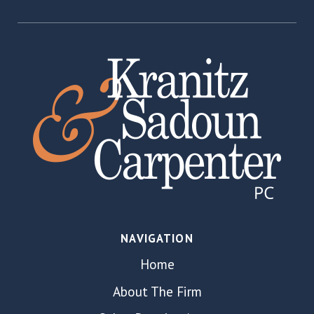
NAVIGATION
Home
About The Firm