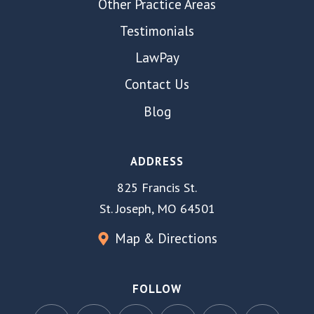
Other Practice Areas
Testimonials
LawPay
Contact Us
Blog
ADDRESS
825 Francis St.
St. Joseph, MO 64501
Map & Directions
FOLLOW