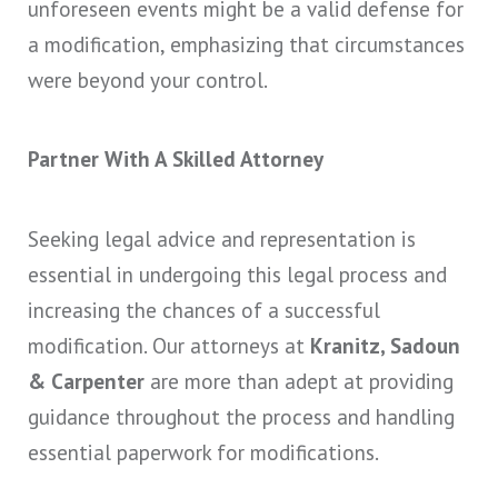
unforeseen events might be a valid defense for
a modification, emphasizing that circumstances
were beyond your control.
Partner With A Skilled Attorney
Seeking legal advice and representation is
essential in undergoing this legal process and
increasing the chances of a successful
modification. Our attorneys at
Kranitz, Sadoun
& Carpenter
are more than adept at providing
guidance throughout the process and handling
essential paperwork for modifications.