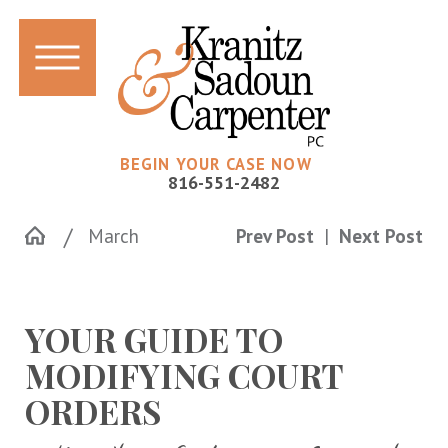
BEGIN YOUR CASE NOW
816-551-2482
March
Prev Post
|
Next Post
YOUR GUIDE TO
MODIFYING COURT
ORDERS