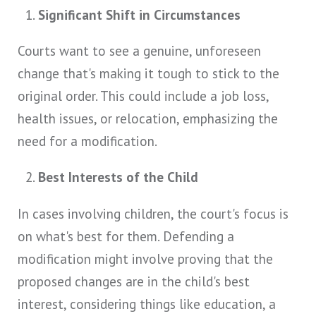
Significant Shift in Circumstances
Courts want to see a genuine, unforeseen
change that's making it tough to stick to the
original order. This could include a job loss,
health issues, or relocation, emphasizing the
need for a modification.
Best Interests of the Child
In cases involving children, the court's focus is
on what's best for them. Defending a
modification might involve proving that the
proposed changes are in the child's best
interest, considering things like education, a