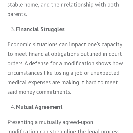
stable home, and their relationship with both
parents.
Financial Struggles
Economic situations can impact one's capacity
to meet financial obligations outlined in court
orders. A defense for a modification shows how
circumstances like losing a job or unexpected
medical expenses are making it hard to meet
said money commitments.
Mutual Agreement
Presenting a mutually agreed-upon
modification can streamline the legal process,