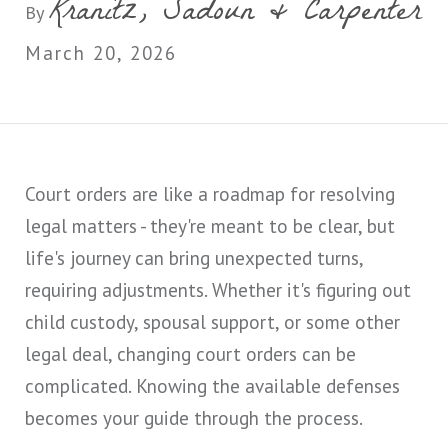
Kranitz, Sadoun & Carpenter
By
March 20, 2026
Court orders are like a roadmap for resolving
legal matters - they're meant to be clear, but
life's journey can bring unexpected turns,
requiring adjustments. Whether it's figuring out
child custody, spousal support, or some other
legal deal, changing court orders can be
complicated. Knowing the available defenses
becomes your guide through the process.